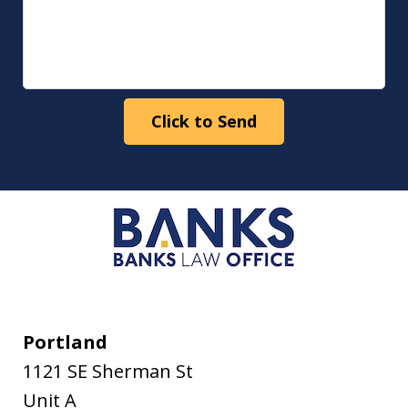
Click to Send
Portland
1121 SE Sherman St
Unit A