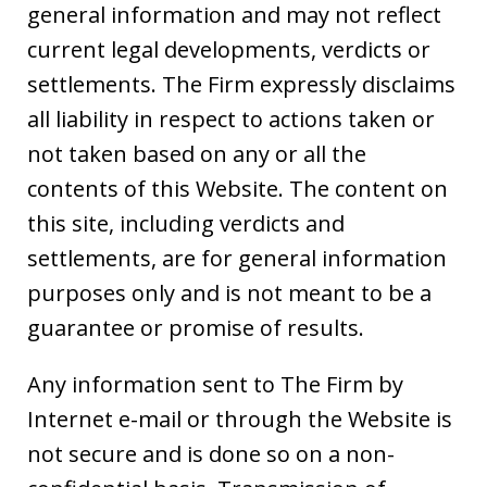
general information and may not reflect
current legal developments, verdicts or
settlements. The Firm expressly disclaims
all liability in respect to actions taken or
not taken based on any or all the
contents of this Website. The content on
this site, including verdicts and
settlements, are for general information
purposes only and is not meant to be a
guarantee or promise of results.
Any information sent to The Firm by
Internet e-mail or through the Website is
not secure and is done so on a non-