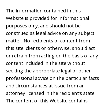
The information contained in this
Website is provided for informational
purposes only, and should not be
construed as legal advice on any subject
matter. No recipients of content from
this site, clients or otherwise, should act
or refrain from acting on the basis of any
content included in the site without
seeking the appropriate legal or other
professional advice on the particular facts
and circumstances at issue from an
attorney licensed in the recipient’s state.
The content of this Website contains