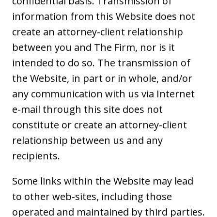
confidential basis. Transmission of
information from this Website does not
create an attorney-client relationship
between you and The Firm, nor is it
intended to do so. The transmission of
the Website, in part or in whole, and/or
any communication with us via Internet
e-mail through this site does not
constitute or create an attorney-client
relationship between us and any
recipients.
Some links within the Website may lead
to other web-sites, including those
operated and maintained by third parties.