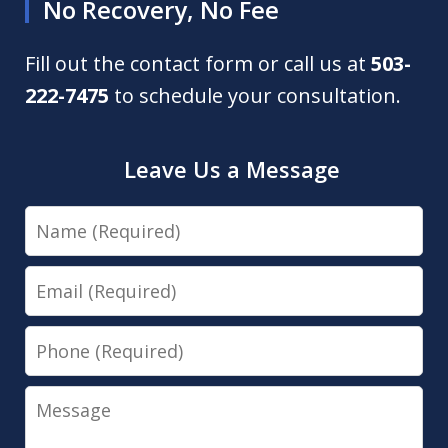
No Recovery, No Fee
Fill out the contact form or call us at
503-
222-7475
to schedule your consultation.
Leave Us a Message
Name
Email
Phone
Message