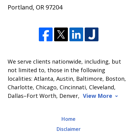
Portland
,
OR
97204
We serve clients nationwide, including, but
not limited to, those in the following
localities: Atlanta, Austin, Baltimore, Boston,
Charlotte, Chicago, Cincinnati, Cleveland,
Dallas–Fort Worth, Denver,
View More
Home
Disclaimer