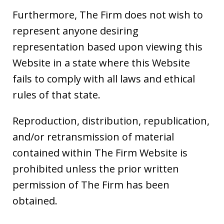
Furthermore, The Firm does not wish to
represent anyone desiring
representation based upon viewing this
Website in a state where this Website
fails to comply with all laws and ethical
rules of that state.
Reproduction, distribution, republication,
and/or retransmission of material
contained within The Firm Website is
prohibited unless the prior written
permission of The Firm has been
obtained.