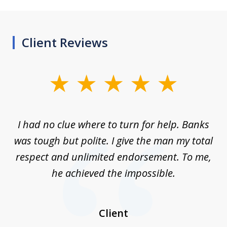
Client Reviews
slide
1
of
rom
I had no clue where to turn for help. Banks
Th
7
n
was tough but polite. I give the man my total
me
ive
respect and unlimited endorsement. To me,
ned
he achieved the impossible.
her
a
I
Client