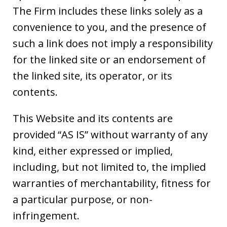
The Firm includes these links solely as a
convenience to you, and the presence of
such a link does not imply a responsibility
for the linked site or an endorsement of
the linked site, its operator, or its
contents.
This Website and its contents are
provided “AS IS” without warranty of any
kind, either expressed or implied,
including, but not limited to, the implied
warranties of merchantability, fitness for
a particular purpose, or non-
infringement.