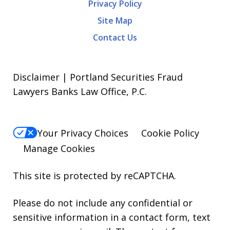
Privacy Policy
Site Map
Contact Us
Disclaimer | Portland Securities Fraud
Lawyers Banks Law Office, P.C.
Your Privacy Choices
Cookie Policy
Manage Cookies
This site is protected by reCAPTCHA.
Please do not include any confidential or
sensitive information in a contact form, text