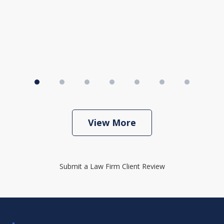
View More
Submit a Law Firm Client Review