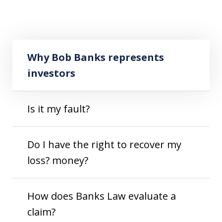
Play
Why Bob Banks represents investors
Why Bob Banks represents
investors
Is it my fault?
Do I have the right to recover my
loss? money?
How does Banks Law evaluate a
claim?