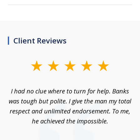
Client Reviews
slide
1
of
rom
I had no clue where to turn for help. Banks
Th
7
n
was tough but polite. I give the man my total
me
ive
respect and unlimited endorsement. To me,
ned
he achieved the impossible.
her
a