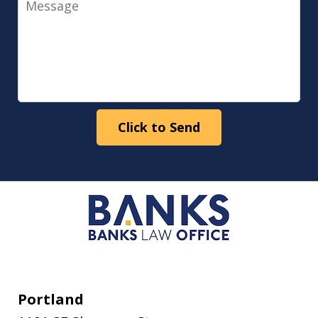
Click to Send
Portland