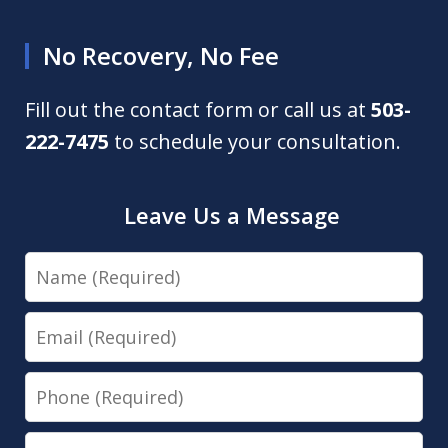
No Recovery, No Fee
Fill out the contact form or call us at
503-
222-7475
to schedule your consultation.
Leave Us a Message
Name
Email
Phone
Message