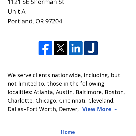
1121 SE Sherman St
Unit A
Portland
,
OR
97204
We serve clients nationwide, including, but
not limited to, those in the following
localities: Atlanta, Austin, Baltimore, Boston,
Charlotte, Chicago, Cincinnati, Cleveland,
Dallas–Fort Worth, Denver,
View More
Home