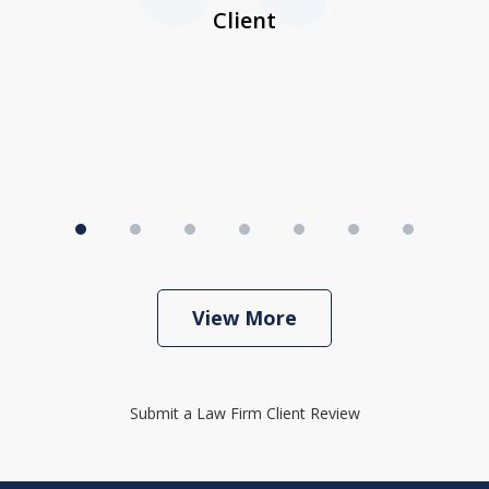
I
Client
View More
Submit a Law Firm Client Review