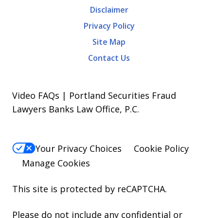
Disclaimer
Privacy Policy
Site Map
Contact Us
Video FAQs | Portland Securities Fraud
Lawyers Banks Law Office, P.C.
Your Privacy Choices
Cookie Policy
Manage Cookies
This site is protected by reCAPTCHA.
Please do not include any confidential or