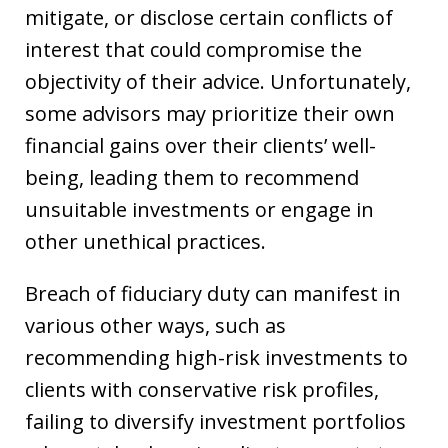
mitigate, or disclose certain conflicts of
interest that could compromise the
objectivity of their advice. Unfortunately,
some advisors may prioritize their own
financial gains over their clients’ well-
being, leading them to recommend
unsuitable investments or engage in
other unethical practices.
Breach of fiduciary duty can manifest in
various other ways, such as
recommending high-risk investments to
clients with conservative risk profiles,
failing to diversify investment portfolios