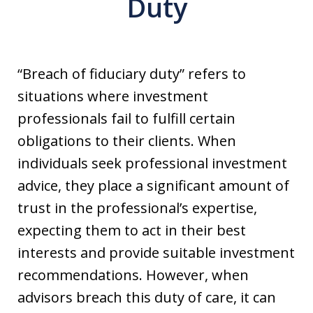
Duty
“Breach of fiduciary duty” refers to
situations where investment
professionals fail to fulfill certain
obligations to their clients. When
individuals seek professional investment
advice, they place a significant amount of
trust in the professional’s expertise,
expecting them to act in their best
interests and provide suitable investment
recommendations. However, when
advisors breach this duty of care, it can