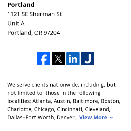
Portland
1121 SE Sherman St
Unit A
Portland
,
OR
97204
We serve clients nationwide, including, but
not limited to, those in the following
localities: Atlanta, Austin, Baltimore, Boston,
Charlotte, Chicago, Cincinnati, Cleveland,
Dallas–Fort Worth, Denver,
View More