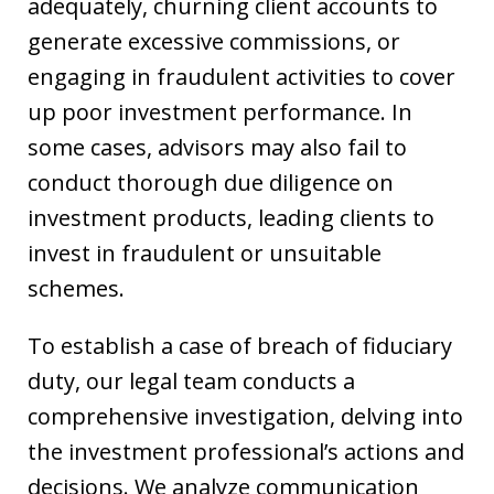
adequately, churning client accounts to
generate excessive commissions, or
engaging in fraudulent activities to cover
up poor investment performance. In
some cases, advisors may also fail to
conduct thorough due diligence on
investment products, leading clients to
invest in fraudulent or unsuitable
schemes.
To establish a case of breach of fiduciary
duty, our legal team conducts a
comprehensive investigation, delving into
the investment professional’s actions and
decisions. We analyze communication