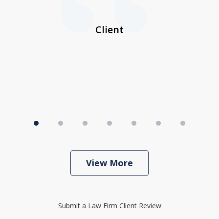
her
a
I
Client
View More
Submit a Law Firm Client Review