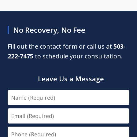
No Recovery, No Fee
Fill out the contact form or call us at
503-
222-7475
to schedule your consultation.
Leave Us a Message
Name
Email
Phone