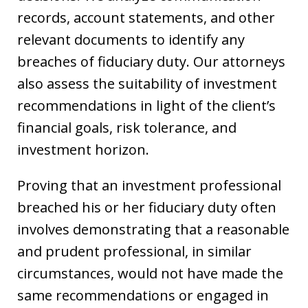
records, account statements, and other
relevant documents to identify any
breaches of fiduciary duty. Our attorneys
also assess the suitability of investment
recommendations in light of the client’s
financial goals, risk tolerance, and
investment horizon.
Proving that an investment professional
breached his or her fiduciary duty often
involves demonstrating that a reasonable
and prudent professional, in similar
circumstances, would not have made the
same recommendations or engaged in