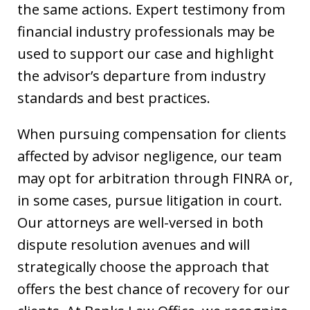
the same actions. Expert testimony from
financial industry professionals may be
used to support our case and highlight
the advisor’s departure from industry
standards and best practices.
When pursuing compensation for clients
affected by advisor negligence, our team
may opt for arbitration through FINRA or,
in some cases, pursue litigation in court.
Our attorneys are well-versed in both
dispute resolution avenues and will
strategically choose the approach that
offers the best chance of recovery for our