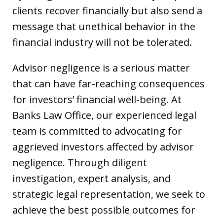
clients recover financially but also send a
message that unethical behavior in the
financial industry will not be tolerated.
Advisor negligence is a serious matter
that can have far-reaching consequences
for investors’ financial well-being. At
Banks Law Office, our experienced legal
team is committed to advocating for
aggrieved investors affected by advisor
negligence. Through diligent
investigation, expert analysis, and
strategic legal representation, we seek to
achieve the best possible outcomes for