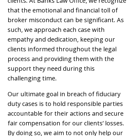
clients. At Banks Law Office, we recognize
that the emotional and financial toll of
broker misconduct can be significant. As
such, we approach each case with
empathy and dedication, keeping our
clients informed throughout the legal
process and providing them with the
support they need during this
challenging time.
Our ultimate goal in breach of fiduciary
duty cases is to hold responsible parties
accountable for their actions and secure
fair compensation for our clients’ losses.
By doing so, we aim to not only help our