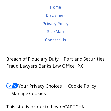
Home
Disclaimer
Privacy Policy
Site Map
Contact Us
Breach of Fiduciary Duty | Portland Securities
Fraud Lawyers Banks Law Office, P.C.
Your Privacy Choices
Cookie Policy
Manage Cookies
This site is protected by reCAPTCHA.