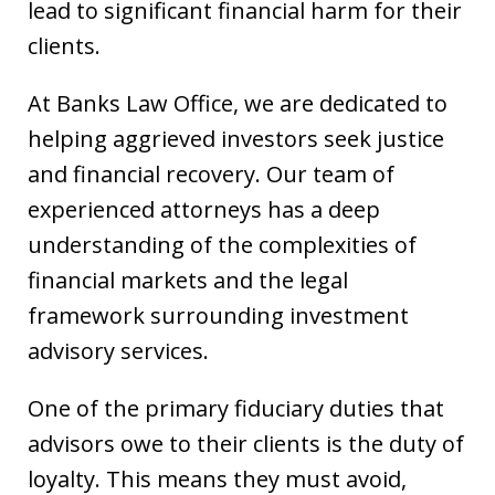
lead to significant financial harm for their
clients.
At Banks Law Office, we are dedicated to
helping aggrieved investors seek justice
and financial recovery. Our team of
experienced attorneys has a deep
understanding of the complexities of
financial markets and the legal
framework surrounding investment
advisory services.
One of the primary fiduciary duties that
advisors owe to their clients is the duty of
loyalty. This means they must avoid,