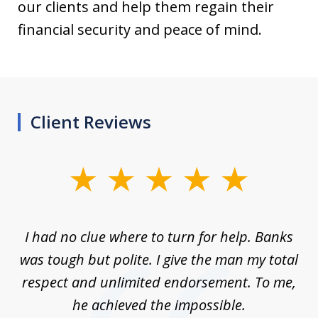
our clients and help them regain their
financial security and peace of mind.
Client Reviews
slide
1
of
rom
I had no clue where to turn for help. Banks
Th
7
n
was tough but polite. I give the man my total
me
ive
respect and unlimited endorsement. To me,
ned
he achieved the impossible.