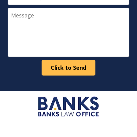
Message
Click to Send