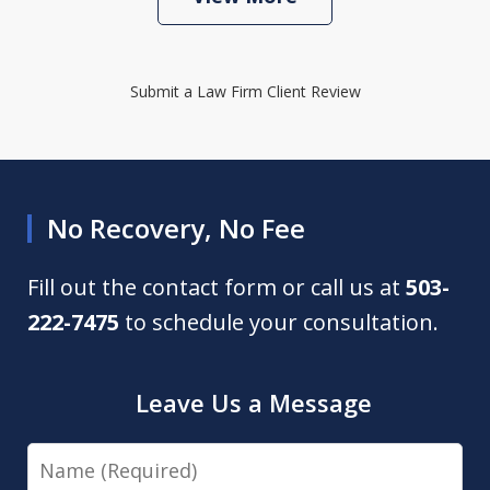
Submit a Law Firm Client Review
No Recovery, No Fee
Fill out the contact form or call us at
503-
222-7475
to schedule your consultation.
Leave Us a Message
Name