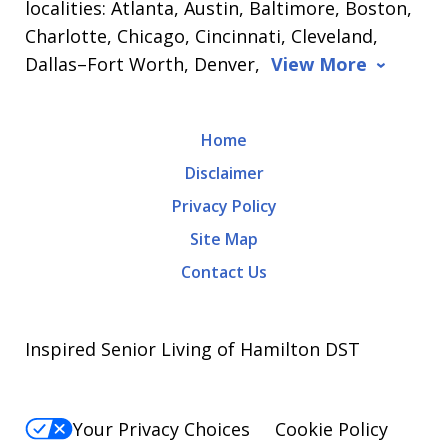
localities: Atlanta, Austin, Baltimore, Boston,
Charlotte, Chicago, Cincinnati, Cleveland,
Dallas–Fort Worth, Denver,
View More
Home
Disclaimer
Privacy Policy
Site Map
Contact Us
Inspired Senior Living of Hamilton DST
Your Privacy Choices
Cookie Policy