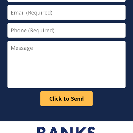
Email
Phone
Message
Click to Send