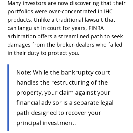
Many investors are now discovering that their
portfolios were over-concentrated in IHC
products. Unlike a traditional lawsuit that
can languish in court for years, FINRA
arbitration offers a streamlined path to seek
damages from the broker-dealers who failed
in their duty to protect you.
Note: While the bankruptcy court
handles the restructuring of the
property, your claim against your
financial advisor is a separate legal
path designed to recover your
principal investment.