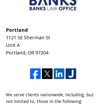
Portland
1121 SE Sherman St
Unit A
Portland
,
OR
97204
We serve clients nationwide, including, but
not limited to, those in the following