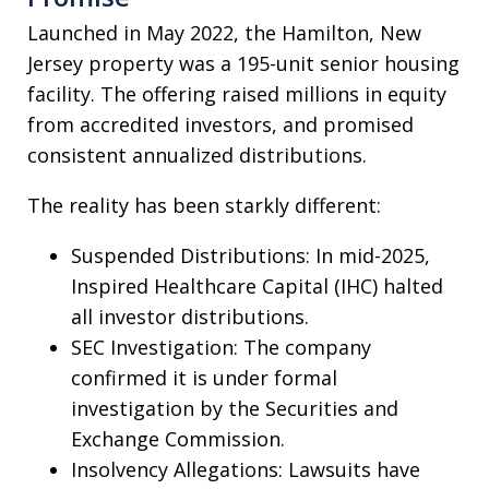
Launched in May 2022, the Hamilton, New
Jersey property was a 195-unit senior housing
facility. The offering raised millions in equity
from accredited investors, and promised
consistent annualized distributions.
The reality has been starkly different:
Suspended Distributions: In mid-2025,
Inspired Healthcare Capital (IHC) halted
all investor distributions.
SEC Investigation: The company
confirmed it is under formal
investigation by the Securities and
Exchange Commission.
Insolvency Allegations: Lawsuits have