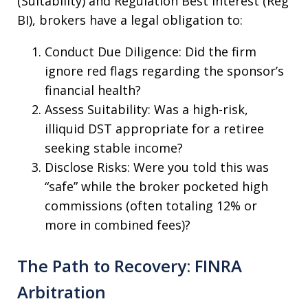
(Suitability) and Regulation Best Interest (Reg
BI), brokers have a legal obligation to:
Conduct Due Diligence: Did the firm
ignore red flags regarding the sponsor’s
financial health?
Assess Suitability: Was a high-risk,
illiquid DST appropriate for a retiree
seeking stable income?
Disclose Risks: Were you told this was
“safe” while the broker pocketed high
commissions (often totaling 12% or
more in combined fees)?
The Path to Recovery: FINRA
Arbitration