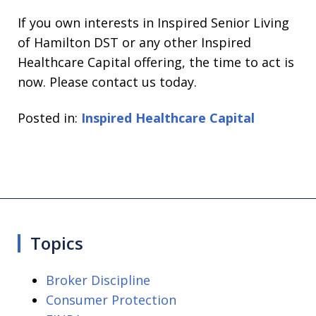
If you own interests in Inspired Senior Living
of Hamilton DST or any other Inspired
Healthcare Capital offering, the time to act is
now. Please contact us today.
Posted in:
Inspired Healthcare Capital
Topics
Broker Discipline
Consumer Protection