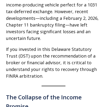
income-producing vehicle perfect for a 1031
tax-deferred exchange. However, recent
developments—including a February 2, 2026,
Chapter 11 bankruptcy filing—have left
investors facing significant losses and an
uncertain future.
If you invested in this Delaware Statutory
Trust (DST) upon the recommendation of a
broker or financial advisor, it is critical to
understand your rights to recovery through
FINRA arbitration.
The Collapse of the Income
Promise