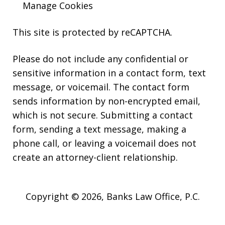
Manage Cookies
This site is protected by reCAPTCHA.
Please do not include any confidential or
sensitive information in a contact form, text
message, or voicemail. The contact form
sends information by non-encrypted email,
which is not secure. Submitting a contact
form, sending a text message, making a
phone call, or leaving a voicemail does not
create an attorney-client relationship.
Copyright © 2026,
Banks Law Office, P.C.