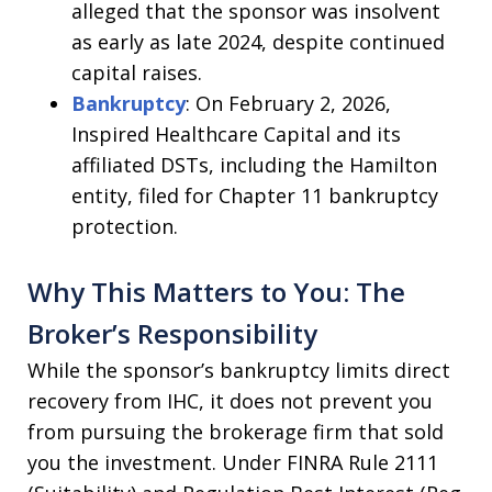
alleged that the sponsor was insolvent
as early as late 2024, despite continued
capital raises.
Bankruptcy
: On February 2, 2026,
Inspired Healthcare Capital and its
affiliated DSTs, including the Hamilton
entity, filed for Chapter 11 bankruptcy
protection.
Why This Matters to You: The
Broker’s Responsibility
While the sponsor’s bankruptcy limits direct
recovery from IHC, it does not prevent you
from pursuing the brokerage firm that sold
you the investment. Under FINRA Rule 2111