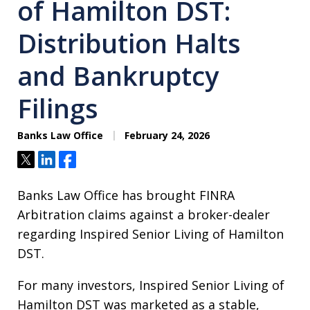
of Hamilton DST:
Distribution Halts
and Bankruptcy
Filings
Banks Law Office
February 24, 2026
Tweet
Share
Share
Banks Law Office has brought FINRA
Arbitration claims against a broker-dealer
regarding Inspired Senior Living of Hamilton
DST.
For many investors, Inspired Senior Living of
Hamilton DST was marketed as a stable,