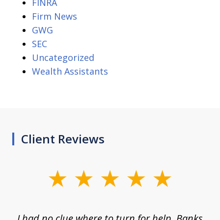
FINRA
Firm News
GWG
SEC
Uncategorized
Wealth Assistants
Client Reviews
slide
1
of
rom
I had no clue where to turn for help. Banks
Th