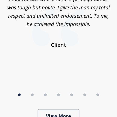
7
n
was tough but polite. I give the man my total
me
ive
respect and unlimited endorsement. To me,
ned
he achieved the impossible.
her
a
I
Client
View More