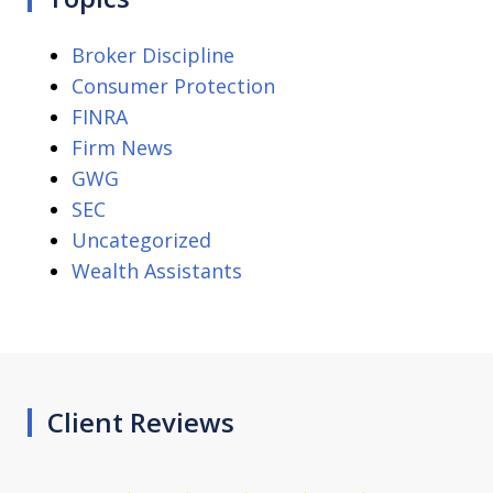
Broker Discipline
Consumer Protection
FINRA
Firm News
GWG
SEC
Uncategorized
Wealth Assistants
Client Reviews