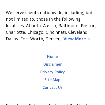
We serve clients nationwide, including, but
not limited to, those in the following
localities: Atlanta, Austin, Baltimore, Boston,
Charlotte, Chicago, Cincinnati, Cleveland,
Dallas–Fort Worth, Denver,
View More
Home
Disclaimer
Privacy Policy
Site Map
Contact Us