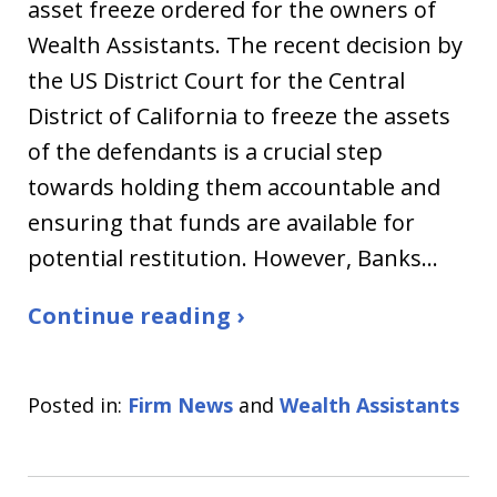
asset freeze ordered for the owners of
Wealth Assistants. The recent decision by
the US District Court for the Central
District of California to freeze the assets
of the defendants is a crucial step
towards holding them accountable and
ensuring that funds are available for
potential restitution. However, Banks…
Continue reading ›
Posted in:
Firm News
and
Wealth Assistants