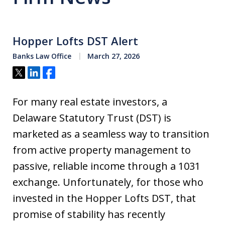
Hopper Lofts DST Alert
Banks Law Office
March 27, 2026
Tweet
Share
Share
For many real estate investors, a
Delaware Statutory Trust (DST) is
marketed as a seamless way to transition
from active property management to
passive, reliable income through a 1031
exchange. Unfortunately, for those who
invested in the Hopper Lofts DST, that
promise of stability has recently