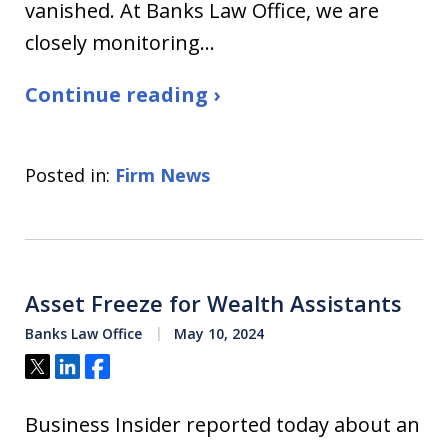
vanished. At Banks Law Office, we are
closely monitoring…
Continue reading ›
Posted in:
Firm News
Asset Freeze for Wealth Assistants
Banks Law Office
May 10, 2024
Tweet
Share
Share
Business Insider reported today about an