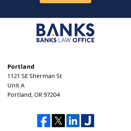
Portland
1121 SE Sherman St
Unit A
Portland
,
OR
97204