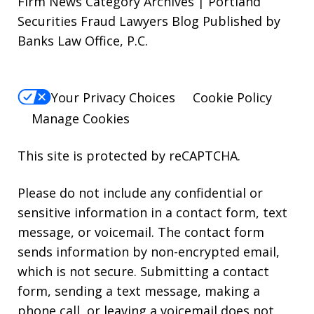
Firm News Category Archives | Portland
Securities Fraud Lawyers Blog Published by
Banks Law Office, P.C.
Your Privacy Choices
Cookie Policy
Manage Cookies
This site is protected by reCAPTCHA.
Please do not include any confidential or
sensitive information in a contact form, text
message, or voicemail. The contact form
sends information by non-encrypted email,
which is not secure. Submitting a contact
form, sending a text message, making a
phone call, or leaving a voicemail does not