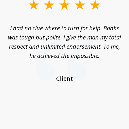
slide
1
of
rom
I had no clue where to turn for help. Banks
Th
7
n
was tough but polite. I give the man my total
me
ive
respect and unlimited endorsement. To me,
ned
he achieved the impossible.
her
a
I
Client