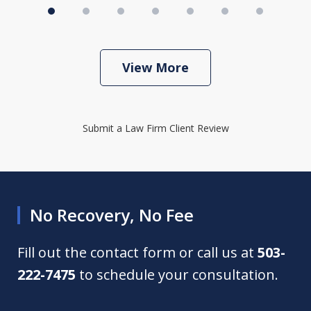
View More
Submit a Law Firm Client Review
No Recovery, No Fee
Fill out the contact form or call us at
503-
222-7475
to schedule your consultation.