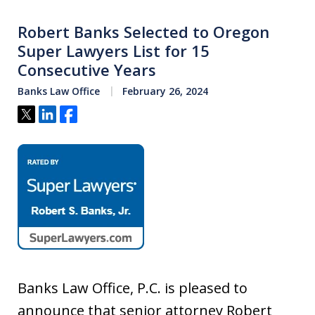
Robert Banks Selected to Oregon
Super Lawyers List for 15
Consecutive Years
Banks Law Office
February 26, 2024
Tweet
Share
Share
Banks Law Office, P.C. is pleased to
announce that senior attorney Robert