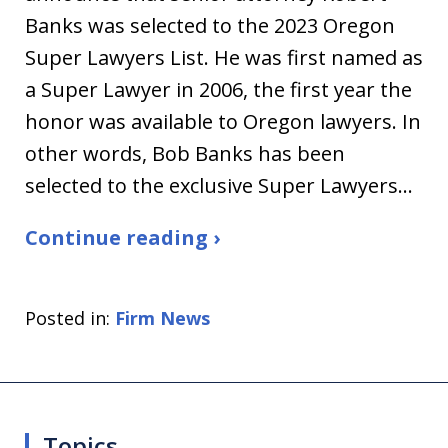
Banks was selected to the 2023 Oregon
Super Lawyers List. He was first named as
a Super Lawyer in 2006, the first year the
honor was available to Oregon lawyers. In
other words, Bob Banks has been
selected to the exclusive Super Lawyers…
Continue reading ›
Posted in:
Firm News
Topics