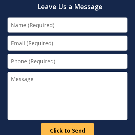
Leave Us a Message
Name
Email
Phone
Message
Click to Send