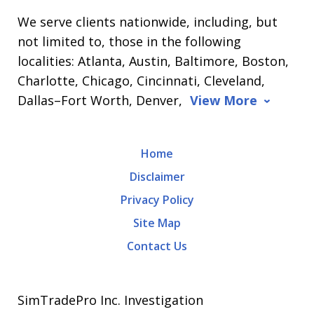
We serve clients nationwide, including, but
not limited to, those in the following
localities: Atlanta, Austin, Baltimore, Boston,
Charlotte, Chicago, Cincinnati, Cleveland,
Dallas–Fort Worth, Denver,
View More
Home
Disclaimer
Privacy Policy
Site Map
Contact Us
SimTradePro Inc. Investigation