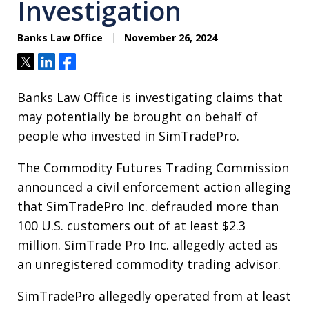
Investigation
Banks Law Office
November 26, 2024
Tweet
Share
Share
Banks Law Office is investigating claims that
may potentially be brought on behalf of
people who invested in SimTradePro.
The Commodity Futures Trading Commission
announced a civil enforcement action alleging
that SimTradePro Inc. defrauded more than
100 U.S. customers out of at least $2.3
million. SimTrade Pro Inc. allegedly acted as
an unregistered commodity trading advisor.
SimTradePro allegedly operated from at least