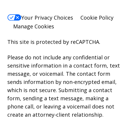
Your Privacy Choices
Cookie Policy
Manage Cookies
This site is protected by reCAPTCHA.
Please do not include any confidential or
sensitive information in a contact form, text
message, or voicemail. The contact form
sends information by non-encrypted email,
which is not secure. Submitting a contact
form, sending a text message, making a
phone call, or leaving a voicemail does not
create an attorney-client relationship.