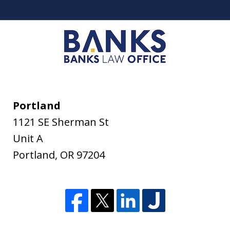
Portland
1121 SE Sherman St
Unit A
Portland
,
OR
97204