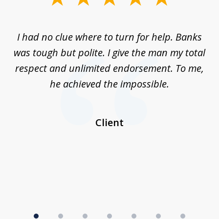
1
of
rom
I had no clue where to turn for help. Banks
Th
7
n
was tough but polite. I give the man my total
me
ive
respect and unlimited endorsement. To me,
ned
he achieved the impossible.
her
a
I
Client