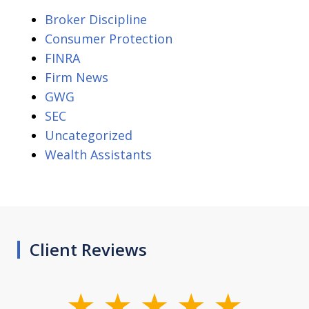
Broker Discipline
Consumer Protection
FINRA
Firm News
GWG
SEC
Uncategorized
Wealth Assistants
Client Reviews
slide