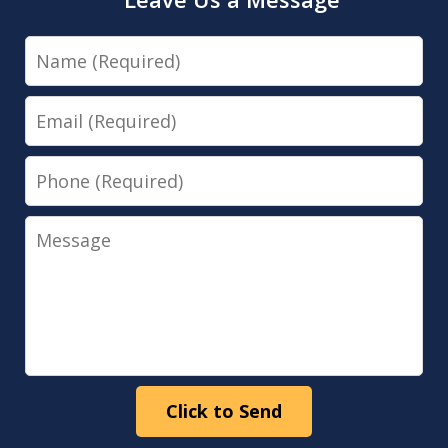
Name
Email
Phone
Message
Click to Send