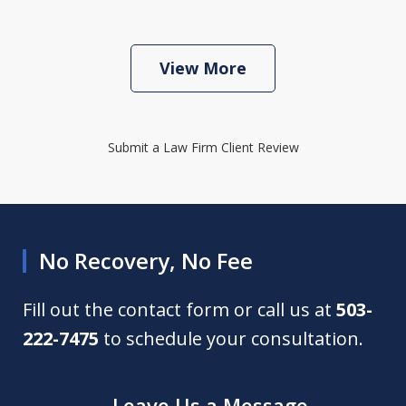
View More
Submit a Law Firm Client Review
No Recovery, No Fee
Fill out the contact form or call us at
503-
222-7475
to schedule your consultation.
Leave Us a Message