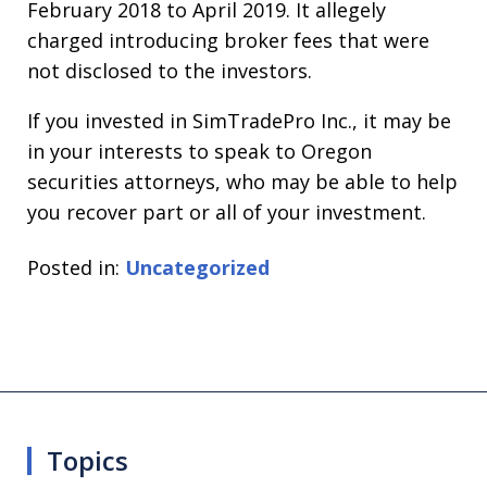
February 2018 to April 2019. It allegely
charged introducing broker fees that were
not disclosed to the investors.
If you invested in SimTradePro Inc., it may be
in your interests to speak to Oregon
securities attorneys, who may be able to help
you recover part or all of your investment.
Posted in:
Uncategorized
Topics