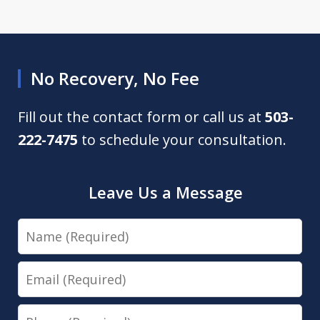
No Recovery, No Fee
Fill out the contact form or call us at
503-
222-7475
to schedule your consultation.
Leave Us a Message
Name
Email
Phone