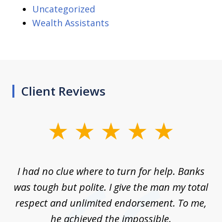
Uncategorized
Wealth Assistants
Client Reviews
slide
1
of
rom
I had no clue where to turn for help. Banks
Th
7
n
was tough but polite. I give the man my total
me
ive
respect and unlimited endorsement. To me,
ned
he achieved the impossible.