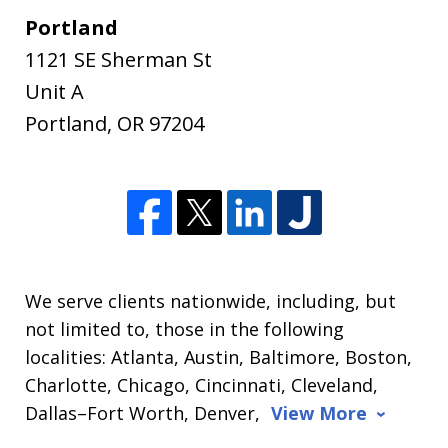
Portland
1121 SE Sherman St
Unit A
Portland
,
OR
97204
We serve clients nationwide, including, but
not limited to, those in the following
localities: Atlanta, Austin, Baltimore, Boston,
Charlotte, Chicago, Cincinnati, Cleveland,
Dallas–Fort Worth, Denver,
View More