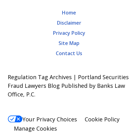
Home
Disclaimer
Privacy Policy
Site Map
Contact Us
Regulation Tag Archives | Portland Securities
Fraud Lawyers Blog Published by Banks Law
Office, P.C.
Your Privacy Choices
Cookie Policy
Manage Cookies