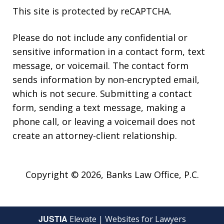
This site is protected by reCAPTCHA.
Please do not include any confidential or
sensitive information in a contact form, text
message, or voicemail. The contact form
sends information by non-encrypted email,
which is not secure. Submitting a contact
form, sending a text message, making a
phone call, or leaving a voicemail does not
create an attorney-client relationship.
Copyright © 2026,
Banks Law Office, P.C.
JUSTIA
Elevate | Websites for Lawyers