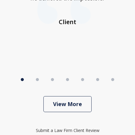
her
a
I
Client
View More
Submit a Law Firm Client Review