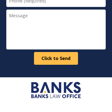
Message
Click to Send