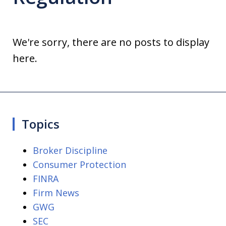
We're sorry, there are no posts to display
here.
Topics
Broker Discipline
Consumer Protection
FINRA
Firm News
GWG
SEC